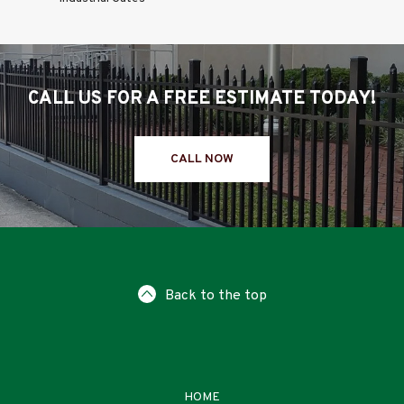
CALL US FOR A FREE ESTIMATE TODAY!
CALL NOW
Back to the top
HOME