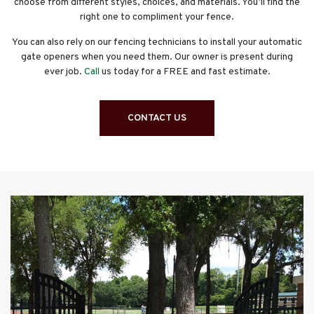
choose from different styles, choices, and materials. You’ll find the
right one to compliment your fence.
You can also rely on our fencing technicians to install your automatic
gate openers when you need them. Our owner is present during
ever job.
Call
us today for a FREE and fast estimate.
CONTACT US