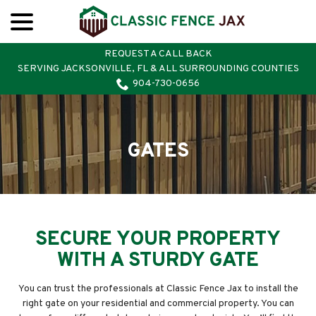
menu
Skip
to
Content
REQUEST A CALL BACK
SERVING JACKSONVILLE, FL & ALL SURROUNDING COUNTIES
904-730-0656
GATES
SECURE YOUR PROPERTY
WITH A STURDY GATE
You can trust the professionals at Classic Fence Jax to install the
right gate on your residential and commercial property. You can