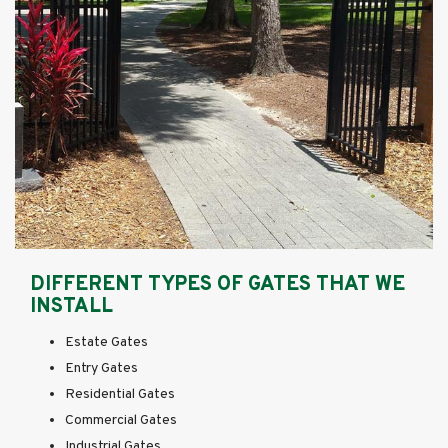
DIFFERENT TYPES OF GATES THAT WE
INSTALL
Estate Gates
Entry Gates
Residential Gates
Commercial Gates
Industrial Gates